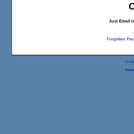
C
Just Email t
Forgotten Pas
<<< B
Conta